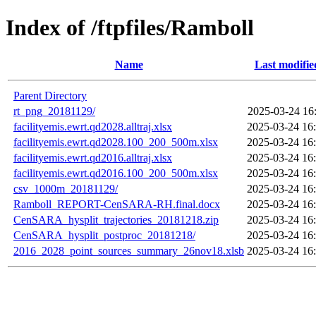
Index of /ftpfiles/Ramboll
Name
Last modifie
Parent Directory
rt_png_20181129/
2025-03-24 16
facilityemis.ewrt.qd2028.alltraj.xlsx
2025-03-24 16
facilityemis.ewrt.qd2028.100_200_500m.xlsx
2025-03-24 16
facilityemis.ewrt.qd2016.alltraj.xlsx
2025-03-24 16
facilityemis.ewrt.qd2016.100_200_500m.xlsx
2025-03-24 16
csv_1000m_20181129/
2025-03-24 16
Ramboll_REPORT-CenSARA-RH.final.docx
2025-03-24 16
CenSARA_hysplit_trajectories_20181218.zip
2025-03-24 16
CenSARA_hysplit_postproc_20181218/
2025-03-24 16
2016_2028_point_sources_summary_26nov18.xlsb
2025-03-24 16