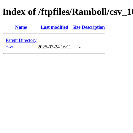
Index of /ftpfiles/Ramboll/csv
Name
Last modified
Size
Description
Parent Directory
-
csv/
2025-03-24 16:11
-