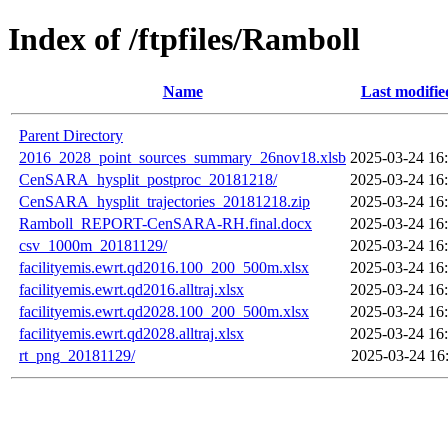
Index of /ftpfiles/Ramboll
Name
Last modifie
Parent Directory
2016_2028_point_sources_summary_26nov18.xlsb
2025-03-24 16
CenSARA_hysplit_postproc_20181218/
2025-03-24 16
CenSARA_hysplit_trajectories_20181218.zip
2025-03-24 16
Ramboll_REPORT-CenSARA-RH.final.docx
2025-03-24 16
csv_1000m_20181129/
2025-03-24 16
facilityemis.ewrt.qd2016.100_200_500m.xlsx
2025-03-24 16
facilityemis.ewrt.qd2016.alltraj.xlsx
2025-03-24 16
facilityemis.ewrt.qd2028.100_200_500m.xlsx
2025-03-24 16
facilityemis.ewrt.qd2028.alltraj.xlsx
2025-03-24 16
rt_png_20181129/
2025-03-24 16