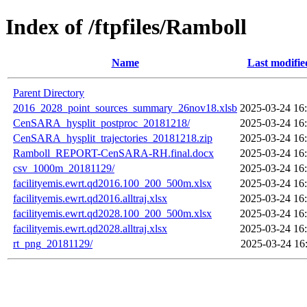
Index of /ftpfiles/Ramboll
Name
Last modifie
Parent Directory
2016_2028_point_sources_summary_26nov18.xlsb
2025-03-24 16
CenSARA_hysplit_postproc_20181218/
2025-03-24 16
CenSARA_hysplit_trajectories_20181218.zip
2025-03-24 16
Ramboll_REPORT-CenSARA-RH.final.docx
2025-03-24 16
csv_1000m_20181129/
2025-03-24 16
facilityemis.ewrt.qd2016.100_200_500m.xlsx
2025-03-24 16
facilityemis.ewrt.qd2016.alltraj.xlsx
2025-03-24 16
facilityemis.ewrt.qd2028.100_200_500m.xlsx
2025-03-24 16
facilityemis.ewrt.qd2028.alltraj.xlsx
2025-03-24 16
rt_png_20181129/
2025-03-24 16