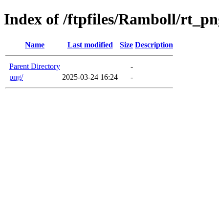
Index of /ftpfiles/Ramboll/rt_p
Name
Last modified
Size
Description
Parent Directory
-
png/
2025-03-24 16:24
-