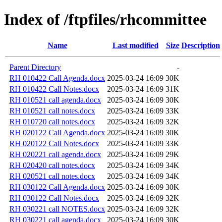
Index of /ftpfiles/rhcommittee
Name
Last modified
Size
Description
Parent Directory
-
RH 010422 Call Agenda.docx
2025-03-24 16:09
30K
RH 010422 Call Notes.docx
2025-03-24 16:09
31K
RH 010521 call agenda.docx
2025-03-24 16:09
30K
RH 010521 call notes.docx
2025-03-24 16:09
33K
RH 010720 call notes.docx
2025-03-24 16:09
32K
RH 020122 Call Agenda.docx
2025-03-24 16:09
30K
RH 020122 Call Notes.docx
2025-03-24 16:09
33K
RH 020221 call agenda.docx
2025-03-24 16:09
29K
RH 020420 call notes.docx
2025-03-24 16:09
34K
RH 020521 call notes.docx
2025-03-24 16:09
34K
RH 030122 Call Agenda.docx
2025-03-24 16:09
30K
RH 030122 Call Notes.docx
2025-03-24 16:09
32K
RH 030221 call NOTES.docx
2025-03-24 16:09
32K
RH 030221 call agenda.docx
2025-03-24 16:09
30K