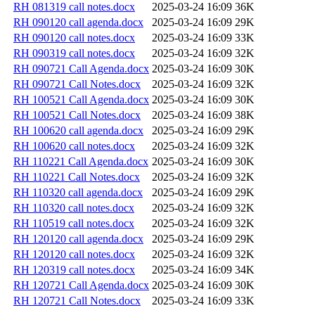
RH 081319 call notes.docx
2025-03-24 16:09
36K
RH 090120 call agenda.docx
2025-03-24 16:09
29K
RH 090120 call notes.docx
2025-03-24 16:09
33K
RH 090319 call notes.docx
2025-03-24 16:09
32K
RH 090721 Call Agenda.docx
2025-03-24 16:09
30K
RH 090721 Call Notes.docx
2025-03-24 16:09
32K
RH 100521 Call Agenda.docx
2025-03-24 16:09
30K
RH 100521 Call Notes.docx
2025-03-24 16:09
38K
RH 100620 call agenda.docx
2025-03-24 16:09
29K
RH 100620 call notes.docx
2025-03-24 16:09
32K
RH 110221 Call Agenda.docx
2025-03-24 16:09
30K
RH 110221 Call Notes.docx
2025-03-24 16:09
32K
RH 110320 call agenda.docx
2025-03-24 16:09
29K
RH 110320 call notes.docx
2025-03-24 16:09
32K
RH 110519 call notes.docx
2025-03-24 16:09
32K
RH 120120 call agenda.docx
2025-03-24 16:09
29K
RH 120120 call notes.docx
2025-03-24 16:09
32K
RH 120319 call notes.docx
2025-03-24 16:09
34K
RH 120721 Call Agenda.docx
2025-03-24 16:09
30K
RH 120721 Call Notes.docx
2025-03-24 16:09
33K