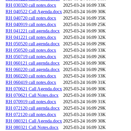
RH 030320 call notes.docx
2025-03-24 16:09
33K
RH 040522 Call Agenda.docx
2025-03-24 16:09
30K
RH 040720 call notes.docx
2025-03-24 16:09
35K
RH 040919 call notes.docx
2025-03-24 16:09
25K
RH 041221 call agenda.docx
2025-03-24 16:09
30K
RH 041221 call notes.docx
2025-03-24 16:09
32K
RH 050520 call agenda.docx
2025-03-24 16:09
29K
RH 050520 call notes.docx
2025-03-24 16:09
33K
RH 050719 call notes.docx
2025-03-24 16:09
26K
RH 060121 call agenda.docx
2025-03-24 16:09
30K
RH 060220 call agenda.docx
2025-03-24 16:09
29K
RH 060220 call notes.docx
2025-03-24 16:09
33K
RH 060419 call notes.docx
2025-03-24 16:09
31K
RH 070621 Call Agenda.docx
2025-03-24 16:09
30K
RH 070621 Call Notes.docx
2025-03-24 16:09
33K
RH 070919 call notes.docx
2025-03-24 16:09
31K
RH 072120 call agenda.docx
2025-03-24 16:09
29K
RH 072120 call notes.docx
2025-03-24 16:09
33K
RH 080321 Call Agenda.docx
2025-03-24 16:09
30K
RH 080321 Call Notes.docx
2025-03-24 16:09
32K